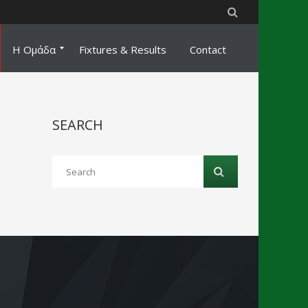
Η Ομάδα
Fixtures & Results
Contact
Staff
Ποδοσφαιριστές
Coaching
SEARCH