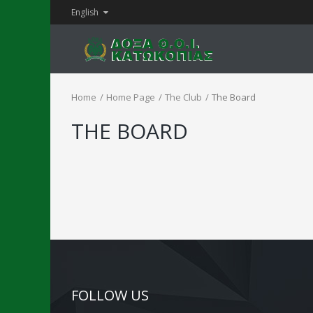
English
Home
Home Page
The Club
The Board
THE BOARD
FOLLOW US