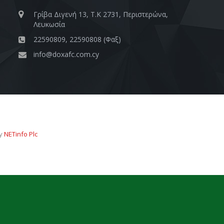
Γρίβα Διγενή 13, Τ.Κ 2731, Περιστερώνα,
Λευκωσία
22590809, 22590808 (Φαξ)
info@doxafc.com.cy
by
NETinfo Plc