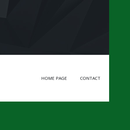
HOME PAGE
CONTACT