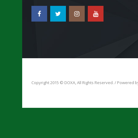
Copyright 2015 © DOXA, All Rights Reserved. / Powered 